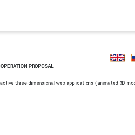
OOPERATION PROPOSAL
eractive three-dimensional web applications (animated 3D mo