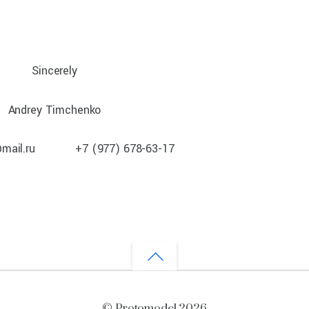
Sincerely
Andrey Timchenko
@mail.ru +7 (977) 678-63-17
©
Protomodel
2026