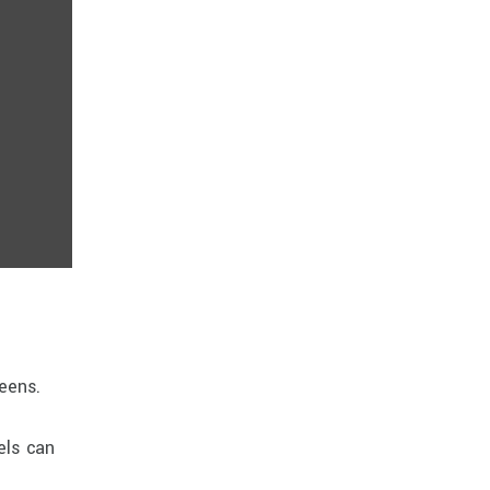
reens.
els can