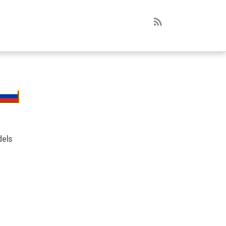
RSS
dels