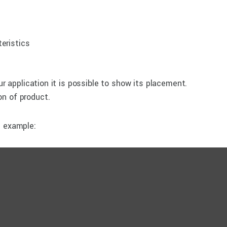
eristics
ur application it is possible to show its placement.
n of product.
e example: