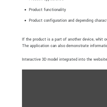
Product functionality
Product configuration and depending charact
If the product is a part of another device, whit o
The application can also demonstrate informatio
Interactive 3D model integrated into the websit