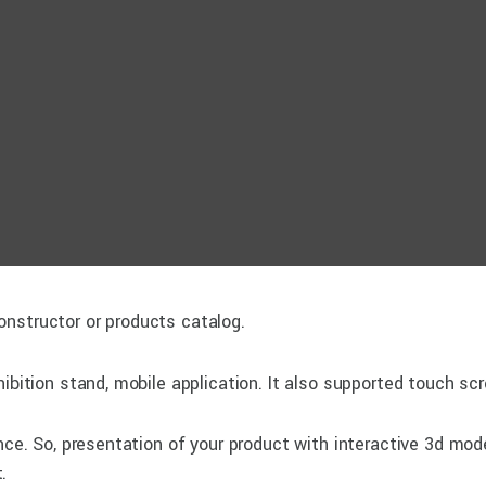
nstructor or products catalog.
ibition stand, mobile application. It also supported touch sc
ence. So, presentation of your product with interactive 3d mod
.