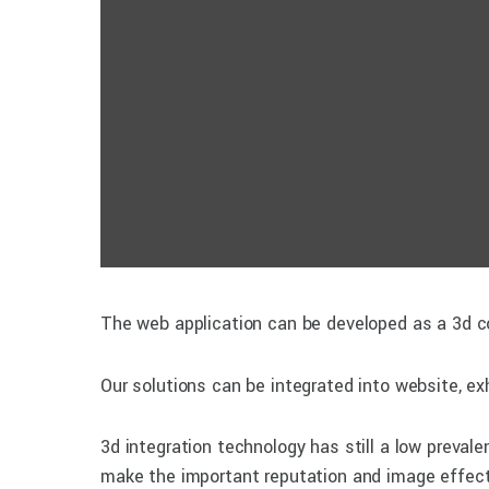
The web application can be developed as a 3d co
Our solutions can be integrated into website, exh
3d integration technology has still a low preval
make the important reputation and image effect